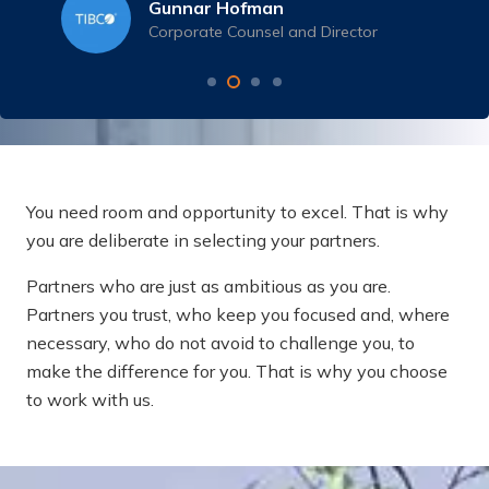
Gunnar Hofman
Corporate Counsel and Director
You need room and opportunity to excel. That is why
you are deliberate in selecting your partners.
Partners who are just as ambitious as you are.
Partners you trust, who keep you focused and, where
necessary, who do not avoid to challenge you, to
make the difference for you. That is why you choose
to work with us.