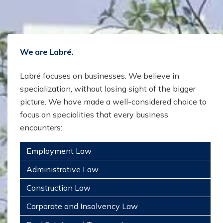
We are Labré.
Labré focuses on businesses. We believe in
specialization, without losing sight of the bigger
picture. We have made a well-considered choice to
focus on specialities that every business
encounters:
Employment Law
Administrative Law
Construction Law
Corporate and Insolvency Law