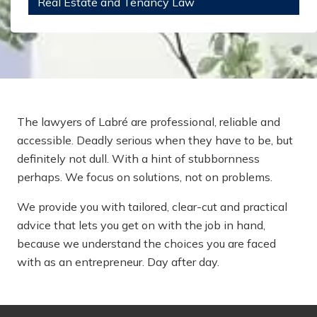
Real Estate and Tenancy Law
The lawyers of Labré are professional, reliable and
accessible. Deadly serious when they have to be, but
definitely not dull. With a hint of stubbornness
perhaps. We focus on solutions, not on problems.
We provide you with tailored, clear-cut and practical
advice that lets you get on with the job in hand,
because we understand the choices you are faced
with as an entrepreneur. Day after day.