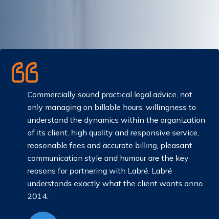
Commercially sound practical legal advice, not
only managing on billable hours, willingness to
understand the dynamics within the organization
an
of its client, high quality and responsive service,
reasonable fees and accurate billing, pleasant
communication style and humour are the key
reasons for partnering with Labré. Labré
understands exactly what the client wants anno
2014.