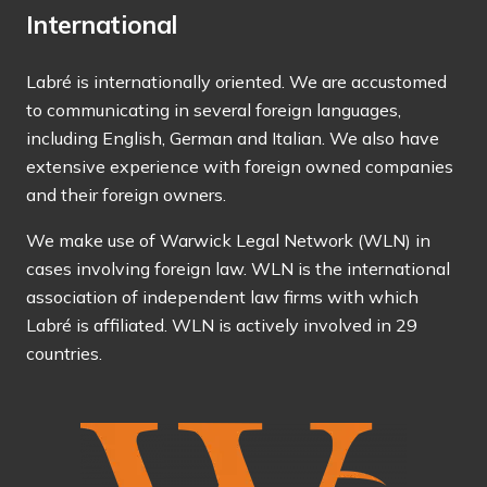
International
Labré is internationally oriented. We are accustomed
to communicating in several foreign languages,
including English, German and Italian. We also have
extensive experience with foreign owned companies
and their foreign owners.
We make use of
Warwick Legal Network (WLN)
in
cases involving foreign law. WLN is the international
association of independent law firms with which
Labré is affiliated. WLN is actively involved in 29
countries.