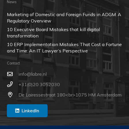
News
Marketing of Domestic and Foreign Funds in ADGM: A
Regulatory Overview
10 Executive Board Mistakes that kill digital
transformation
10 ERP Implementation Mistakes That Cost a Fortune
and Time: An IT Lawyer’s Perspective
Contact
ln.erbal@ofni
+31(0)20 3052030
De Lairessestraat 180<br>1075 HM Amsterdam
LinkedIn