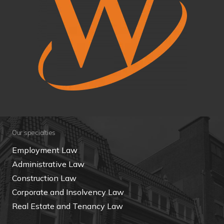
Our specialties
Employment Law
Administrative Law
Construction Law
Corporate and Insolvency Law
Real Estate and Tenancy Law