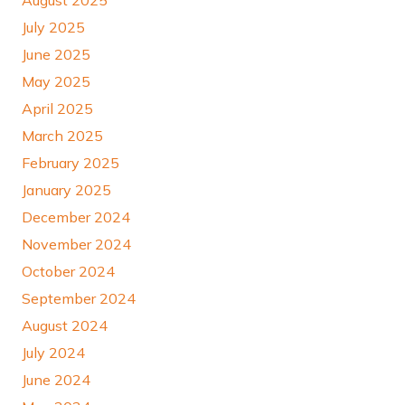
July 2025
June 2025
May 2025
April 2025
March 2025
February 2025
January 2025
December 2024
November 2024
October 2024
September 2024
August 2024
July 2024
June 2024