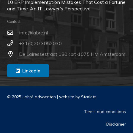
10 ERP Implementation Mistakes That Cost a Fortune
and Time: An IT Lawyer’s Perspective
Contact
ln.erbal@ofni
+31(0)20 3052030
De Lairessestraat 180<br>1075 HM Amsterdam
LinkedIn
© 2025 Labré advocaten | website by
Starletti
Terms and conditions
Disclaimer