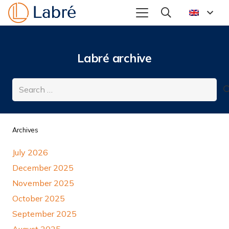
Labré archive
Search
for:
Archives
July 2026
December 2025
November 2025
October 2025
September 2025
August 2025