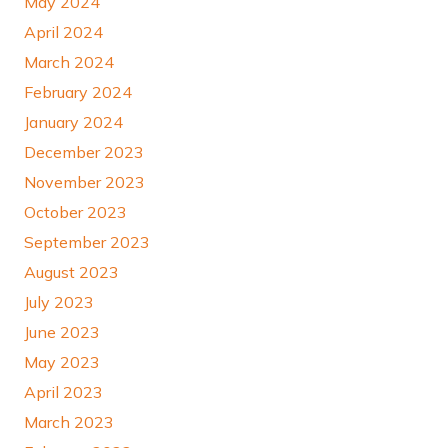
May 2024
April 2024
March 2024
February 2024
January 2024
December 2023
November 2023
October 2023
September 2023
August 2023
July 2023
June 2023
May 2023
April 2023
March 2023