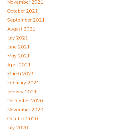
November 2021
October 2021
September 2021
August 2021
July 2021
June 2021
May 2021
April 2021
March 2021
February 2021
January 2021
December 2020
November 2020
October 2020
July 2020