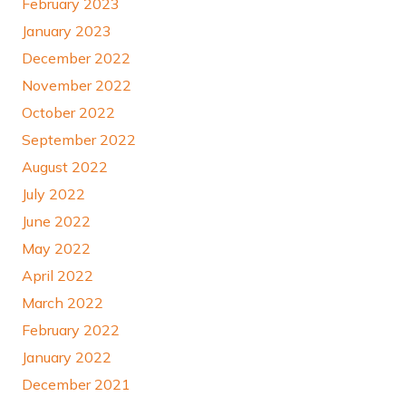
February 2023
January 2023
December 2022
November 2022
October 2022
September 2022
August 2022
July 2022
June 2022
May 2022
April 2022
March 2022
February 2022
January 2022
December 2021