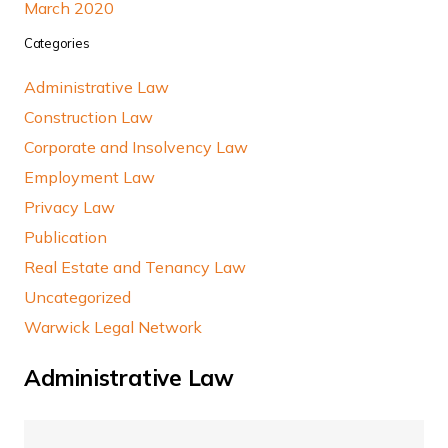
March 2020
Categories
Administrative Law
Construction Law
Corporate and Insolvency Law
Employment Law
Privacy Law
Publication
Real Estate and Tenancy Law
Uncategorized
Warwick Legal Network
Administrative Law